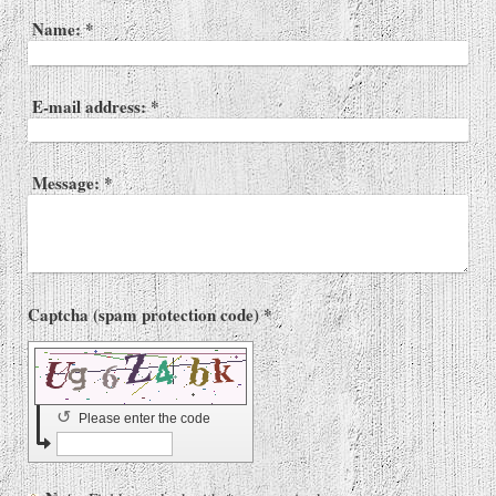
Name:
*
E-mail address:
*
Message:
*
Captcha (spam protection code) *
↺
Please enter the code