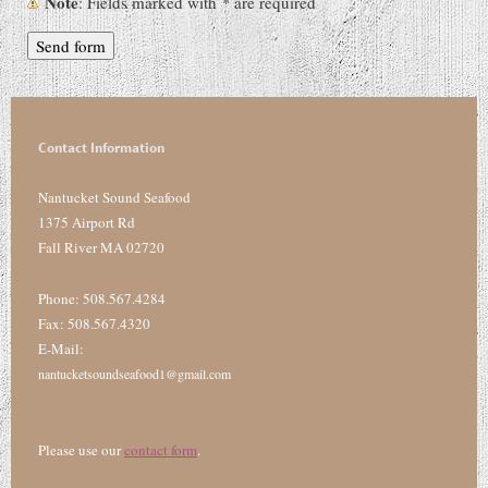
Note
: Fields marked with
*
are required
Contact Information
Nantucket Sound Seafood
1375 Airport Rd
Fall River MA 02720
Phone: 508.567.4284
Fax: 508.567.4320
E-Mail:
nantucketsoundseafood1@gmail.com
Please use our
contact form
.