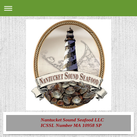
Nantucket Sound Seafood LLC
ICSSL Number MA 10958 SP