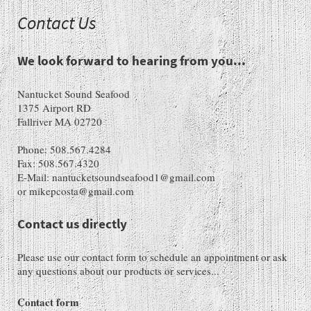
Contact Us
We look forward to hearing from you...
Nantucket Sound Seafood
1375 Airport RD
Fallriver MA 02720
Phone: 508.567.4284
Fax: 508.567.4320
E-Mail: nantucketsoundseafood1@gmail.com
or mikepcosta@gmail.com
Contact us directly
Please use our contact form to schedule an appointment or ask
any questions about our products or services...
Contact form